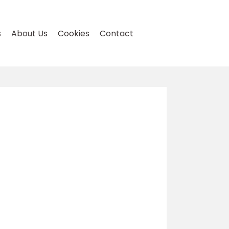
s
About Us
Cookies
Contact