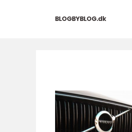
BLOGBYBLOG.
dk