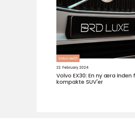
Volvo ex30
22. February 2024
Volvo EX30: En ny æra inden for
kompakte SUV'er