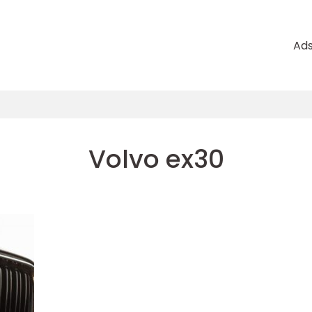
Ad
Volvo ex30