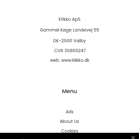
web:
www.klikko.dk
Menu
Ads
About Us
Cookies