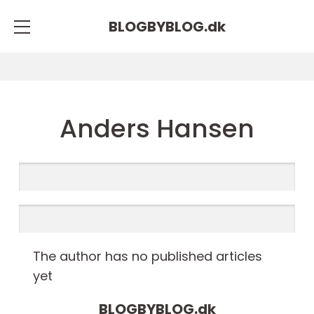
BLOGBYBLOG.
dk
Anders Hansen
The author has no published articles
yet
BLOGBYBLOG.
dk